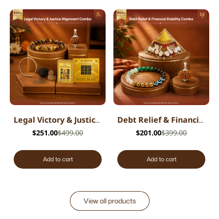
Legal Victory & Justice Alignment Combo
Debt Relief & Financial Stability Combo
$251.00
$499.00
$201.00
$399.00
Add to cart
Add to cart
View all products