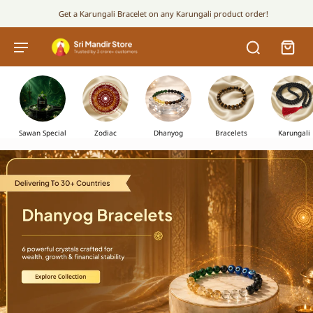
Get a Karungali Bracelet on any Karungali product order!
Sawan Special
Zodiac
Dhanyog
Bracelets
Karungali