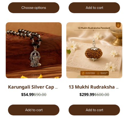
Choose options
Add to cart
Karungali Silver Cap Mala with Lord Murugan Pendant
13 Mukhi Rudraksha Pendant - Nepali
$54.99
$90.00
$299.99
$600.00
Add to cart
Add to cart