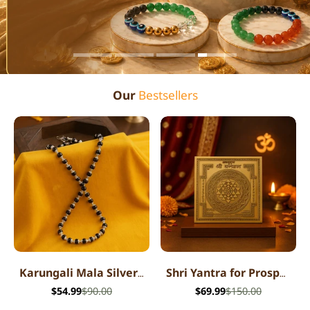
Our
Bestsellers
Karungali Mala Silver Cap Necklace
Shri Yantra for Prosperity
$54.99
$90.00
$69.99
$150.00