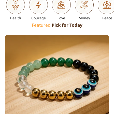
Health
Courage
Love
Money
Peace
Featured
Pick for Today