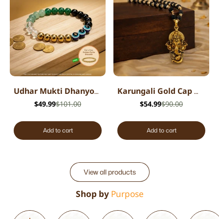
Udhar Mukti Dhanyog Bracelet
Karungali Gold Cap Mala with Ganesh Pendant
$49.99
$101.00
$54.99
$90.00
Add to cart
Add to cart
View all products
Shop by
Purpose