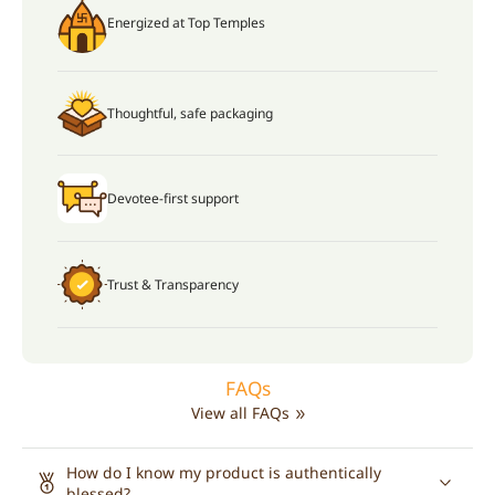
Energized at Top Temples
Thoughtful, safe packaging
Devotee-first support
Trust & Transparency
FAQs
View all FAQs
How do I know my product is authentically
blessed?