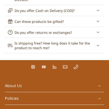
Do you offer Cash on Delivery (COD)?
Can these products be gifted?
Do you offer returns or exchanges?
Is shipping free? How long does it take for the
product to reach me?
About Us
Policies