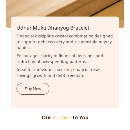
Udhar Mukti Dhanyog Bracelet
Financial discipline crystal combination designed
to support debt recovery and responsible money
habits.
Encourages clarity in financial decisions and
reduction of overspending patterns.
Ideal for individuals seeking financial reset,
savings growth and debt freedom.
Buy Now
Our
Promise
to You