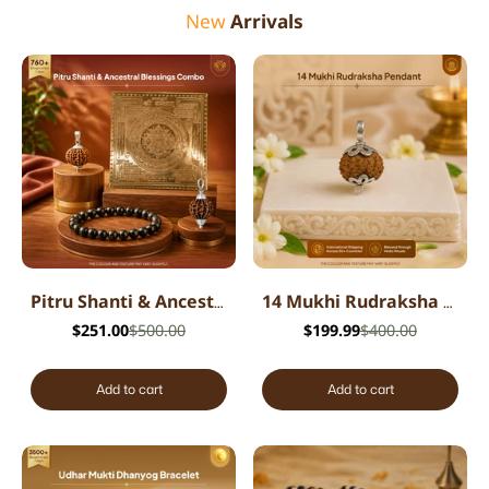
New
Arrivals
Pitru Shanti & Ancestral Blessings Combo
14 Mukhi Rudraksha Pendant - Indian
$251.00
$500.00
$199.99
$400.00
Add to cart
Add to cart