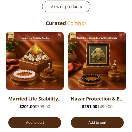
View all products
Curated
Combos
Married Life Stability Combo
Nazar Protection & Energy Shield Combo
$201.00
$399.00
$251.00
$499.00
Add to cart
Add to cart