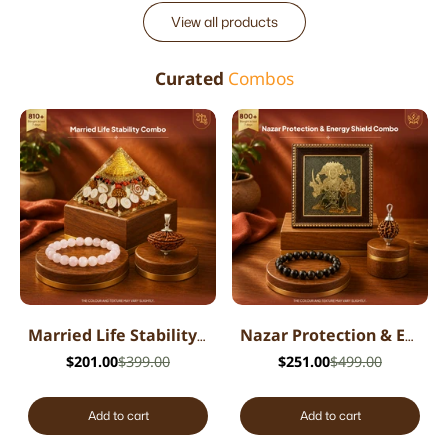
View all products
Curated
Combos
Married Life Stability Combo
Nazar Protection & Energy Shield Combo
$201.00
$399.00
$251.00
$499.00
Add to cart
Add to cart