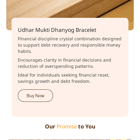
Udhar Mukti Dhanyog Bracelet
Financial discipline crystal combination designed
to support debt recovery and responsible money
habits.
Encourages clarity in financial decisions and
reduction of overspending patterns.
Ideal for individuals seeking financial reset,
savings growth and debt freedom.
Buy Now
Our
Promise
to You