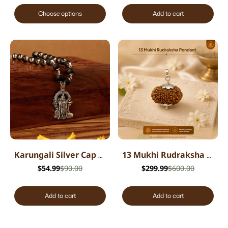
Choose options
Add to cart
Karungali Silver Cap Mala with Lord Murugan Pendant
13 Mukhi Rudraksha Pendant - Nepali
$54.99
$90.00
$299.99
$600.00
Add to cart
Add to cart