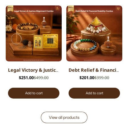
Legal Victory & Justice Alignment Combo
Debt Relief & Financial Stability Combo
$251.00
$499.00
$201.00
$399.00
Add to cart
Add to cart
View all products