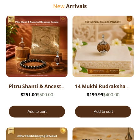
New
Arrivals
Pitru Shanti & Ancestral Blessings Combo
14 Mukhi Rudraksha Pendant - Indian
$251.00
$500.00
$199.99
$400.00
Add to cart
Add to cart