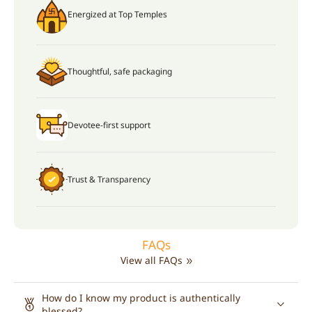
Energized at Top Temples
Thoughtful, safe packaging
Devotee-first support
Trust & Transparency
FAQs
View all FAQs
How do I know my product is authentically
blessed?