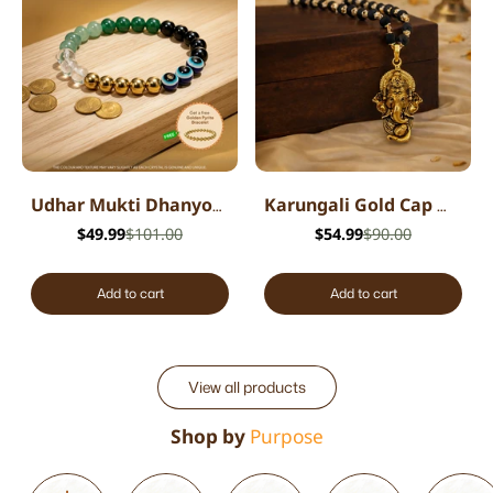
Udhar Mukti Dhanyog Bracelet
Karungali Gold Cap Mala with Ganesh Pendant
$49.99
$101.00
$54.99
$90.00
Add to cart
Add to cart
View all products
Shop by
Purpose