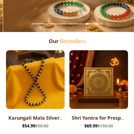
Our
Bestsellers
Karungali Mala Silver Cap Necklace
Shri Yantra for Prosperity
$54.99
$90.00
$69.99
$150.00