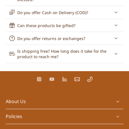
Do you offer Cash on Delivery (COD)?
Can these products be gifted?
Do you offer returns or exchanges?
Is shipping free? How long does it take for the
product to reach me?
About Us
Policies