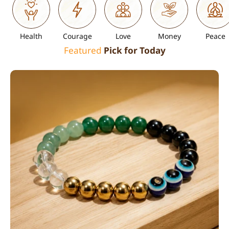
Health
Courage
Love
Money
Peace
Featured
Pick for Today