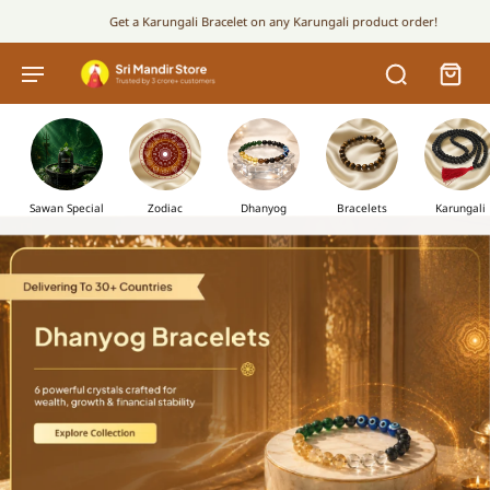
Get a Karungali Bracelet on any Karungali product order!
Sawan Special
Zodiac
Dhanyog
Bracelets
Karungali